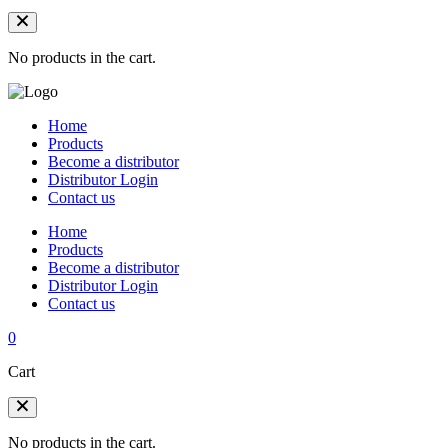
No products in the cart.
Home
Products
Become a distributor
Distributor Login
Contact us
Home
Products
Become a distributor
Distributor Login
Contact us
0
Cart
No products in the cart.