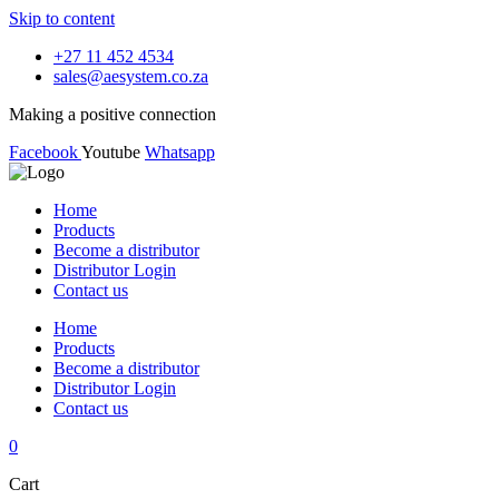
Skip to content
+27 11 452 4534
sales@aesystem.co.za
Making a positive connection
Facebook
Youtube
Whatsapp
Home
Products
Become a distributor
Distributor Login
Contact us
Home
Products
Become a distributor
Distributor Login
Contact us
0
Cart