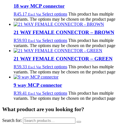
18 way MCP connector
R
45.17
Select options
This product has multiple
Excl Vat
variants. The options may be chosen on the product page
21 WAY FEMALE CONNECTOR – BROWN
R
59.93
Select options
This product has multiple
Excl Vat
variants. The options may be chosen on the product page
21 WAY FEMALE CONNECTOR – GREEN
R
59.33
Select options
This product has multiple
Excl Vat
variants. The options may be chosen on the product page
9 way MCP connector
R
39.41
Select options
This product has multiple
Excl Vat
variants. The options may be chosen on the product page
What product are you looking for?
Search for: