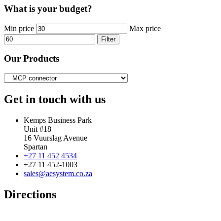
What is your budget?
Min price
Max price
Filter
Our Products
Get in touch with us
Kemps Business Park
Unit #18
16 Vuurslag Avenue
Spartan
+27 11 452 4534
+27 11 452-1003
sales@aesystem.co.za
Directions