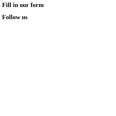
Fill in our form
Follow us