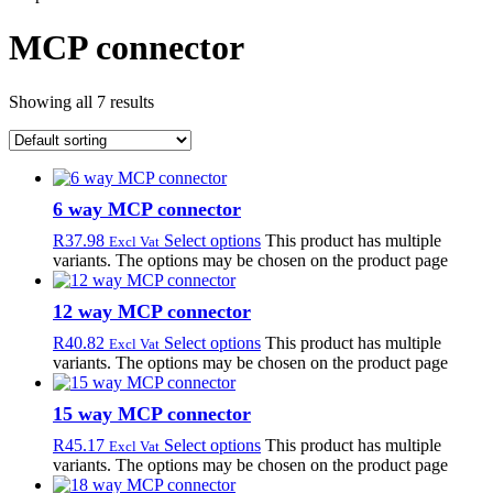
MCP connector
Showing all 7 results
6 way MCP connector
R
37.98
Select options
This product has multiple
Excl Vat
variants. The options may be chosen on the product page
12 way MCP connector
R
40.82
Select options
This product has multiple
Excl Vat
variants. The options may be chosen on the product page
15 way MCP connector
R
45.17
Select options
This product has multiple
Excl Vat
variants. The options may be chosen on the product page